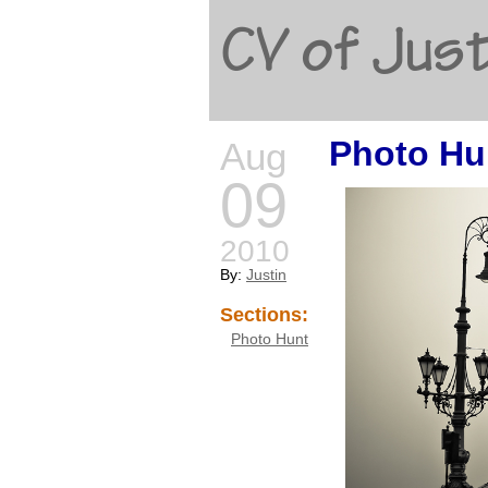
CV of Just
Photo Hu
Aug
09
2010
By:
Justin
Sections:
Photo Hunt