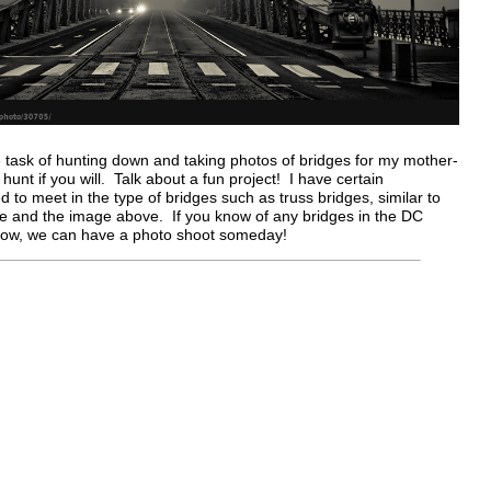
 task of hunting down and taking photos of bridges for my mother-
o hunt if you will. Talk about a fun project! I have certain
d to meet in the type of bridges such as truss bridges, similar to
ge and the image above. If you know of any bridges in the DC
now, we can have a photo shoot someday!