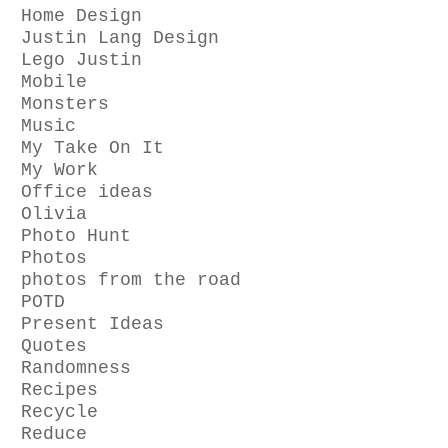
Home Design
Justin Lang Design
Lego Justin
Mobile
Monsters
Music
My Take On It
My Work
Office ideas
Olivia
Photo Hunt
Photos
photos from the road
POTD
Present Ideas
Quotes
Randomness
Recipes
Recycle
Reduce