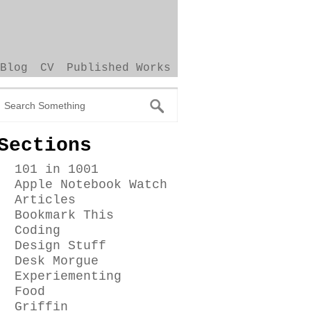
Blog
CV
Published Works
Sections
101 in 1001
Apple Notebook Watch
Articles
Bookmark This
Coding
Design Stuff
Desk Morgue
Experiementing
Food
Griffin