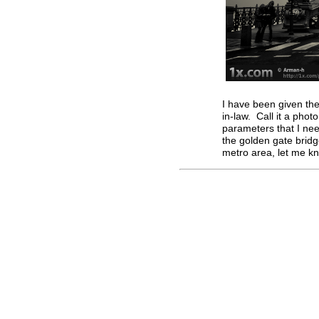
I have been given the
in-law. Call it a phot
parameters that I nee
the golden gate brid
metro area, let me k