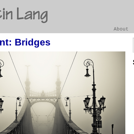
in Lang
About
nt: Bridges
Go