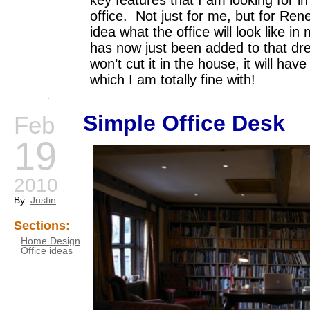
office. Not just for me, but for Ren
idea what the office will look like 
has now just been added to that dr
won’t cut it in the house, it will hav
which I am totally fine with!
Simple Office Desk
Feb
19
2010
By:
Justin
Sections:
Home Design
Office ideas