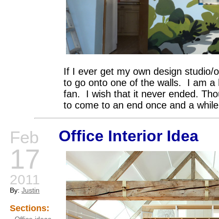
If I ever get my own design studio/off
to go onto one of the walls. I am 
fan. I wish that it never ended. Th
to come to an end once and a while
Office Interior Idea
Feb
17
2011
By:
Justin
Sections: