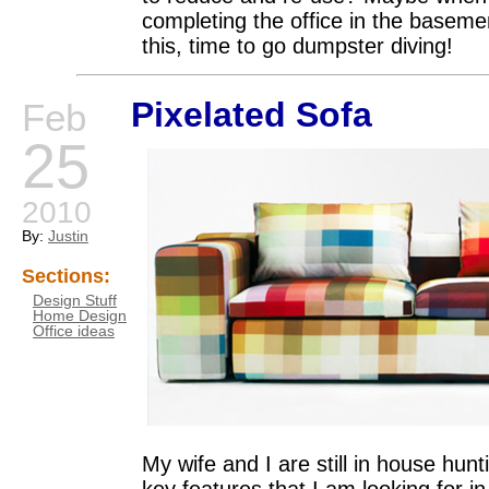
completing the office in the basemen
this, time to go dumpster diving!
Pixelated Sofa
Feb
25
2010
By:
Justin
Sections:
Design Stuff
Home Design
Office ideas
My wife and I are still in house hu
key features that I am looking for 