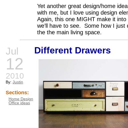
Yet another great design/home idea.
with me, but I love using design el
Again, this one MIGHT make it into 
we’ll have to see. Some how I just 
the the main living space.
Different Drawers
Jul
12
2010
By:
Justin
Sections:
Home Design
Office ideas