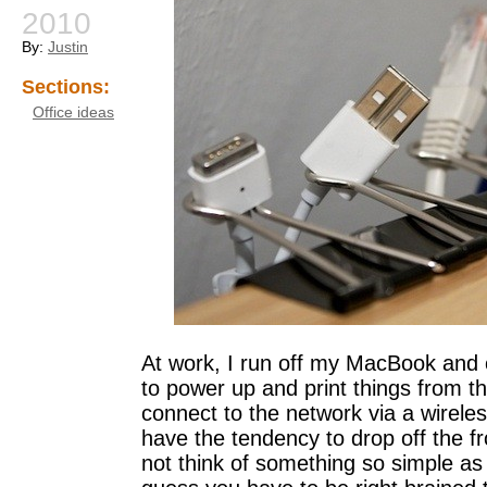
2010
By:
Justin
Sections:
Office ideas
At work, I run off my MacBook and 
to power up and print things from t
connect to the network via a wirele
have the tendency to drop off the f
not think of something so simple as