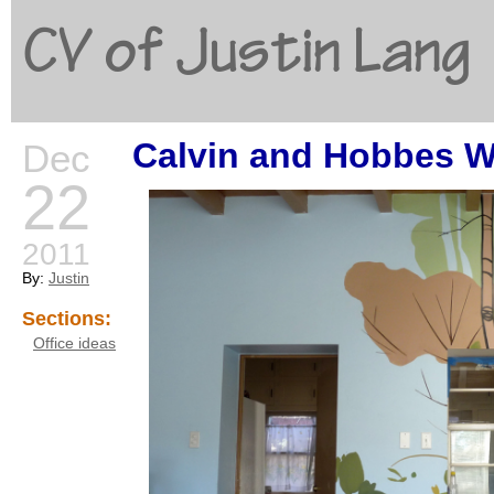
CV of Justin Lang
Calvin and Hobbes Wa
Dec
G
22
2011
By:
Justin
Sections:
Office ideas