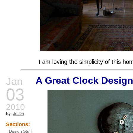
I am loving the simplicity of this ho
A Great Clock Desig
Jan
03
2010
By:
Justin
Sections:
Design Stuff