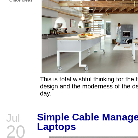
Office ideas
This is total wishful thinking for the 
design and the moderness of the
day.
Simple Cable Manage
Jul
Laptops
20