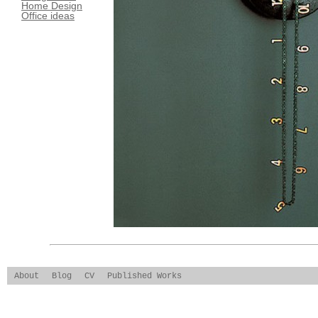
Home Design
Office ideas
About
Blog
CV
Published Works