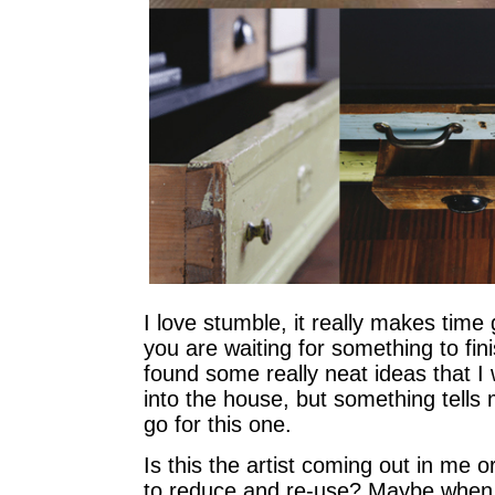
I love stumble, it really makes tim
you are waiting for something to fi
found some really neat ideas that I 
into the house, but something tells 
go for this one.
Is this the artist coming out in me o
to reduce and re-use? Maybe when 