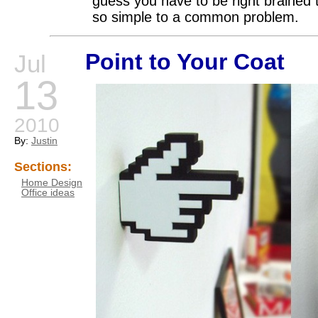
guess you have to be right brained
so simple to a common problem.
Point to Your Coat
Jul
13
2010
By:
Justin
Sections:
Home Design
Office ideas