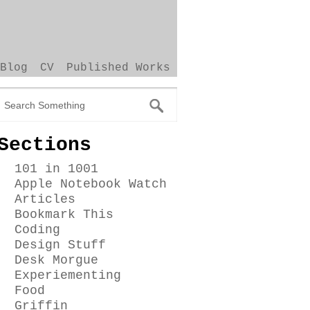
Blog
CV
Published Works
Sections
101 in 1001
Apple Notebook Watch
Articles
Bookmark This
Coding
Design Stuff
Desk Morgue
Experiementing
Food
Griffin