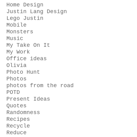
Home Design
Justin Lang Design
Lego Justin
Mobile
Monsters
Music
My Take On It
My Work
Office ideas
Olivia
Photo Hunt
Photos
photos from the road
POTD
Present Ideas
Quotes
Randomness
Recipes
Recycle
Reduce