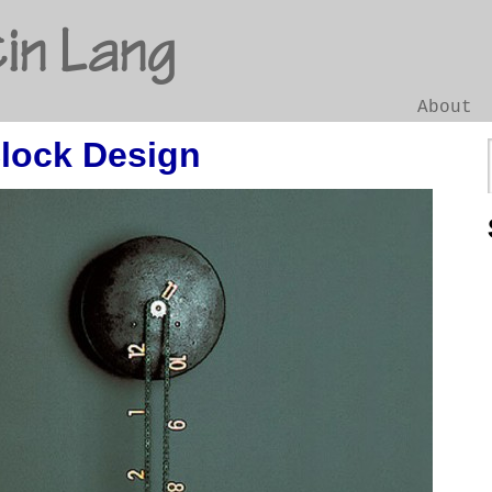
in Lang
About
Clock Design
Go