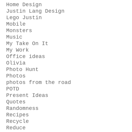
Home Design
Justin Lang Design
Lego Justin
Mobile
Monsters
Music
My Take On It
My Work
Office ideas
Olivia
Photo Hunt
Photos
photos from the road
POTD
Present Ideas
Quotes
Randomness
Recipes
Recycle
Reduce