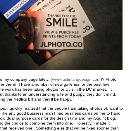
o my company page lately, (
www.justinlangdesign.com
)? Photo
r there! I have a number of new galleries for the past few
e work has been taking photos for DJ’s in the DC market. It
 but thanks to an understanding wife and puppy, they don’t mind. I
ng the Netflixs bill and they’ll be happy.
s, I quickly realized that the people I am taking photos of, want to
 like any good business man I had business cards on me to hand
old dual purpose cards for the design firm and my iSquint blog.
ting the choice to combine them into one. Honestly, I made it
that received one. Something else that will be fixed sooner than