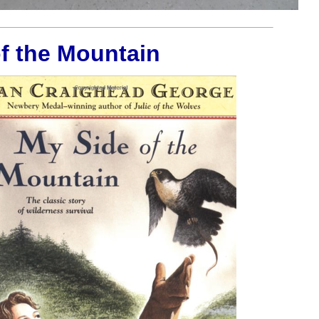
f the Mountain