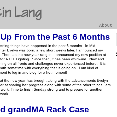
in Lang
About
 Up From the Past 6 Months
Go
iting things have happened in the past 6 months. In Mid
ter Evelyn was born, a few short weeks later, I announced my
 Then, as the new year rang in, I announced my new position at
 for A.C.T Lighting. Since then, it has been whirlwind. New and
ning on all fronts and challenges never experienced before. It is
eath sometime with everything that is going on. I am kind of
ent to log in and blog for a hot moment!
what the new year has brought along with the advancements Evelyn
tter at sharing her progress along with some of the other things I am
 work. Time to finish Sunday strong and to prepare for another
 work.
d grandMA Rack Case