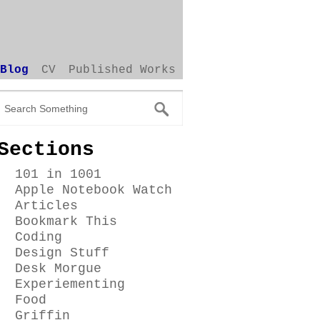
Blog
CV
Published Works
Sections
101 in 1001
Apple Notebook Watch
Articles
Bookmark This
Coding
Design Stuff
Desk Morgue
Experiementing
Food
Griffin