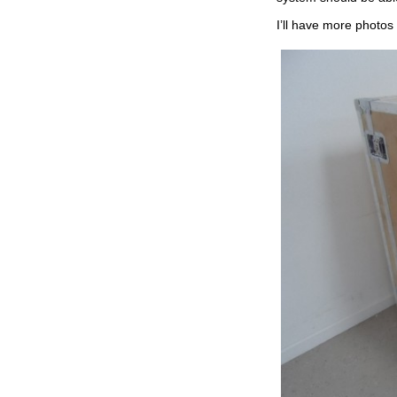
I’ll have more photos 