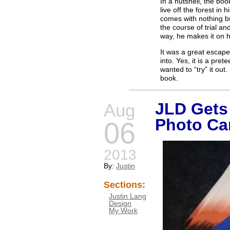
In a nutshell, the bo
live off the forest i
comes with nothing but
the course of trial an
way, he makes it on h
It was a great escape
into. Yes, it is a pre
wanted to “try” it out.
book.
JLD Get
Aug
Photo Ca
06
2013
By:
Justin
Sections:
Justin Lang
Design
My Work