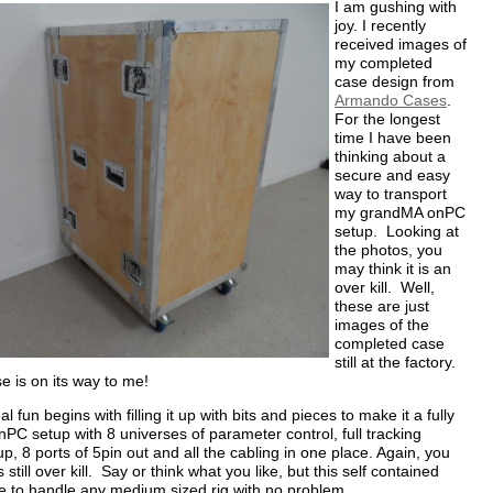
I am gushing with
joy. I recently
received images of
my completed
case design from
Armando Cases
.
For the longest
time I have been
thinking about a
secure and easy
way to transport
my grandMA onPC
setup. Looking at
the photos, you
may think it is an
over kill. Well,
these are just
images of the
completed case
still at the factory.
se is on its way to me!
eal fun begins with filling it up with bits and pieces to make it a fully
PC setup with 8 universes of parameter control, full tracking
p, 8 ports of 5pin out and all the cabling in one place. Again, you
 still over kill. Say or think what you like, but this self contained
e to handle any medium sized rig with no problem.