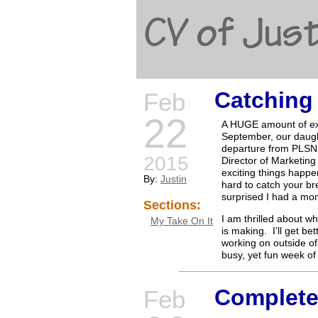
CV of Just
Catching
Feb
22
A HUGE amount of exc
September, our daugh
departure from PLSN.
2015
Director of Marketing
exciting things happe
By:
Justin
hard to catch your br
surprised I had a mom
Sections:
I am thrilled about 
My Take On It
is making. I’ll get be
working on outside of
busy, yet fun week of
Complete
Feb