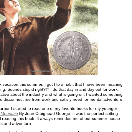
 vacation this summer, I got I to a habit that I have been meaning
ing. Sounds stupid right?!? I do that day in and day out for work.
ative about the industry and what is going on, I wanted something
to disconnect me from work and satisfy need for mental adventure.
rbor I started to read one of my favorite books for my younger
e Mountain
By Jean Craighead George. it was the perfect setting
d reading this book. It always reminded me of our summer house
rs and adventure.