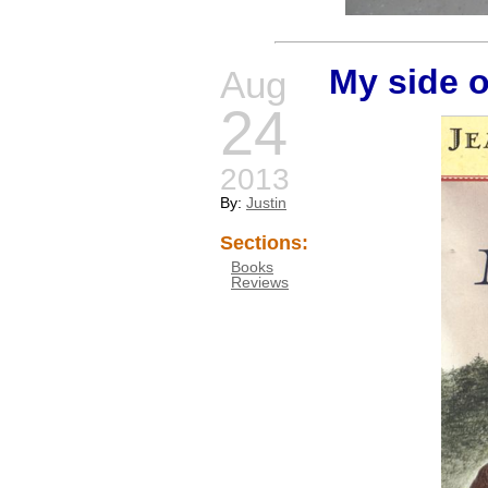
My side o
Aug
24
2013
By:
Justin
Sections:
Books
Reviews