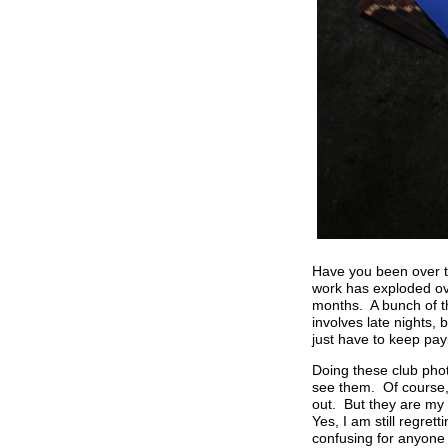
Have you been over t
work has exploded ove
months. A bunch of th
involves late nights,
just have to keep payi
Doing these club photo
see them. Of course,
out. But they are my 
Yes, I am still regret
confusing for anyone 