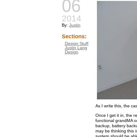
06
2014
By:
Justin
Sections:
Design Stuff
Justin Lang
Design
As I write this, the ca
Once I get it in, the r
functional grandMA on
backup, battery backu
may be thinking this is
system should be abl