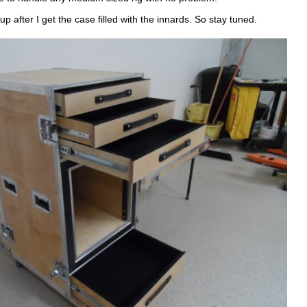
up after I get the case filled with the innards. So stay tuned.