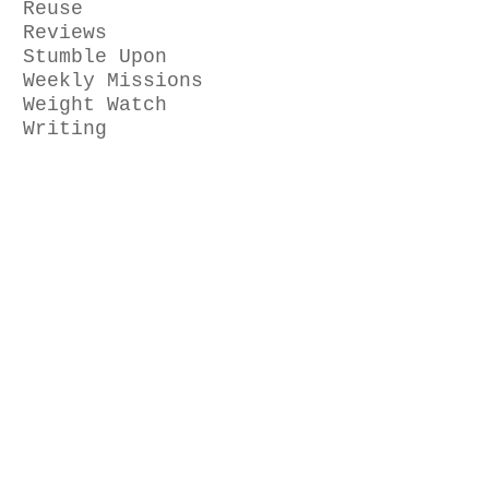
Reuse
Reviews
Stumble Upon
Weekly Missions
Weight Watch
Writing