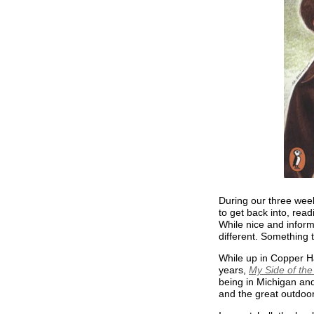
During our three week
to get back into, read
While nice and inform
different. Something 
While up in Copper Ha
years,
My Side of th
being in Michigan an
and the great outdoo