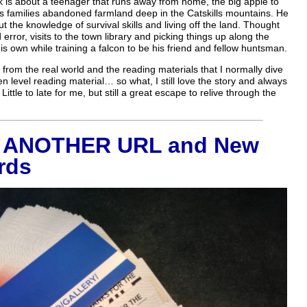
ok is about a teenager that runs away from home, the big apple to
n his families abandoned farmland deep in the Catskills mountains. He
 the knowledge of survival skills and living off the land. Thought
d error, visits to the town library and picking things up along the
is own while training a falcon to be his friend and fellow huntsman.
 from the real world and the reading materials that I normally dive
teen level reading material… so what, I still love the story and always
 Little to late for me, but still a great escape to relive through the
s ANOTHER URL and New
rds