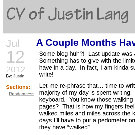
CV of Justin Lang
A Couple Months Ha
Jul
G
12
Some blog huh?! Last update was 
Something has to give with the limi
have in a day. In fact, I am kinda s
2012
write!
By:
Justin
Let me re-phrase that… time to wr
Sections:
majority of my day is spent writing
Randomness
keyboard. You know those walking f
pages? That is how my fingers feel l
walked miles and miles across the
days I’ll have to put a pedometer o
they have “walked”.