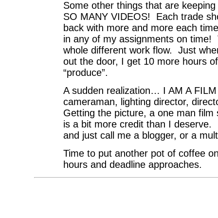
Some other things that are keeping
SO MANY VIDEOS! Each trade show
back with more and more each time. 
in any of my assignments on time! V
whole different work flow. Just whe
out the door, I get 10 more hours of
“produce”.
A sudden realization… I AM A F
cameraman, lighting director, dire
Getting the picture, a one man film
is a bit more credit than I deserve.
and just call me a blogger, or a mul
Time to put another pot of coffee on
hours and deadline approaches.