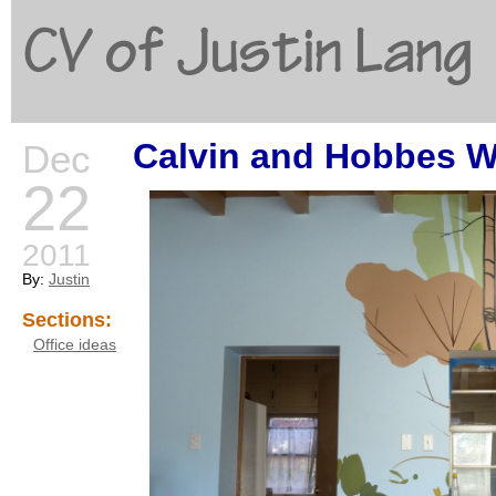
CV of Justin Lang
Calvin and Hobbes Wa
Dec
G
22
2011
By:
Justin
Sections:
Office ideas