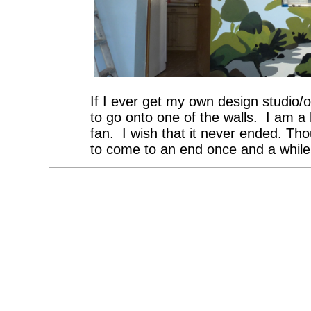
If I ever get my own design studio/off
to go onto one of the walls. I am 
fan. I wish that it never ended. Th
to come to an end once and a while