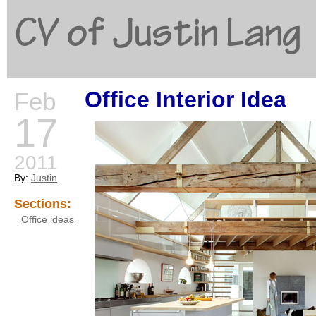
CV of Justin Lang
Office Interior Idea
Feb
G
17
2011
By:
Justin
Sections:
Office ideas