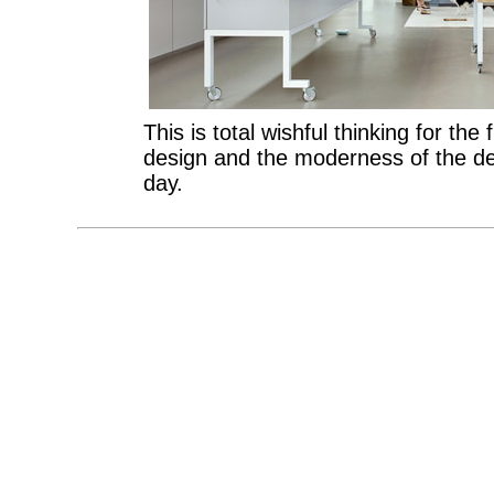
This is total wishful thinking for the 
design and the moderness of the
day.