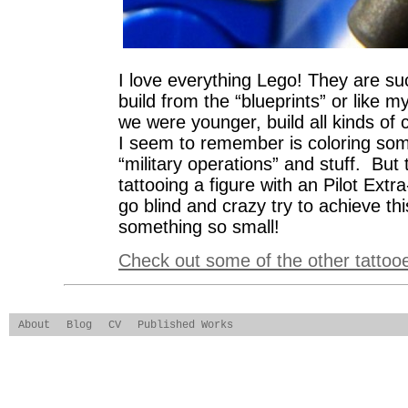
I love everything Lego! They are su
build from the “blueprints” or like 
we were younger, build all kinds of 
I seem to remember is coloring some
“military operations” and stuff. But 
tattooing a figure with an Pilot Extr
go blind and crazy try to achieve thi
something so small!
Check out some of the other tattoo
About
Blog
CV
Published Works