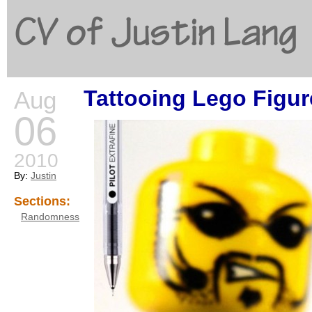
CV of Justin Lang
Tattooing Lego Figur
Aug
G
06
2010
By:
Justin
Sections:
Randomness