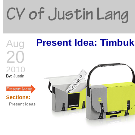
CV of Justin Lang
Present Idea: Timbuk
Aug
G
20
2010
By:
Justin
Sections:
Present Ideas