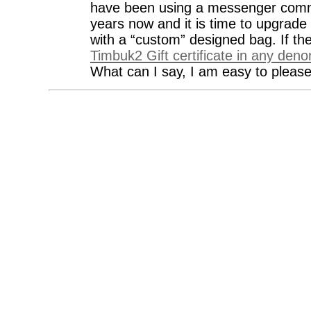
have been using a messenger commu
years now and it is time to upgrade
with a “custom” designed bag. If th
Timbuk2 Gift certificate in any den
What can I say, I am easy to please