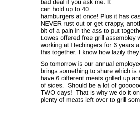
bad deal if you ask me. It
can hold up to 40
hamburgers at once! Plus it has cast
NEVER rust out or get crappy, another
bit of a pain in the ass to put togeth
Lowes offered free grill assembley 
working at Hechingers for 6 years an
this together, I know how lazily the
So tomorrow is our annual employ
brings something to share which i
have 6 different meats grilled up a
of sides. Should be a lot of goooood
TWO days! That is why we do it on 
plenty of meats left over to grill so