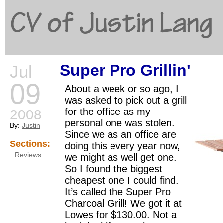
CV of Justin Lang
Super Pro Grillin'
Jul
G
09
About a week or so ago, I
was asked to pick out a grill
for the office as my
2008
personal one was stolen.
By:
Justin
Since we as an office are
Sections:
doing this every year now,
Reviews
we might as well get one.
So I found the biggest
cheapest one I could find.
It’s called the Super Pro
Charcoal Grill! We got it at
Lowes for $130.00. Not a