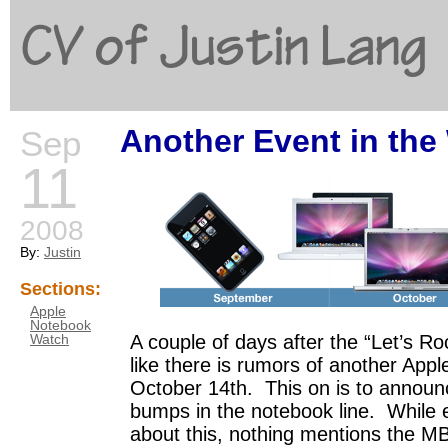
CV of Justin Lang
Another Event in the
Sep
G
11
2008
By:
Justin
Sections:
Apple
Notebook
A couple of days after the “Let’s Ro
Watch
like there is rumors of another Appl
October 14th. This on is to announ
bumps in the notebook line. While 
about this, nothing mentions the M