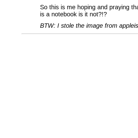
So this is me hoping and praying th
is a notebook is it not?!?
BTW: I stole the image from appleis