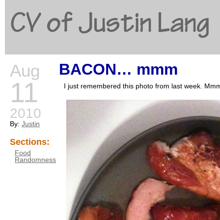
CV of Justin Lang
BACON… mmm
Aug
G
11
I just remembered this photo from last we
2010
By:
Justin
Sections:
Food
Randomness