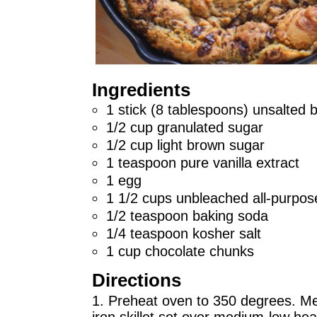
Ingredients
1 stick (8 tablespoons) unsalted b
1/2 cup granulated sugar
1/2 cup light brown sugar
1 teaspoon pure vanilla extract
1 egg
1 1/2 cups unbleached all-purpose
1/2 teaspoon baking soda
1/4 teaspoon kosher salt
1 cup chocolate chunks
Directions
1. Preheat oven to 350 degrees. Mel