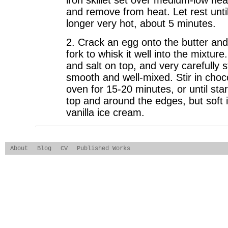
iron skillet set over medium-low heat
and remove from heat. Let rest unti
longer very hot, about 5 minutes.
2. Crack an egg onto the butter an
fork to whisk it well into the mixture
and salt on top, and very carefully st
smooth and well-mixed. Stir in choc
oven for 15-20 minutes, or until star
top and around the edges, but soft i
vanilla ice cream.
About
Blog
CV
Published Works