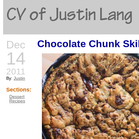
CV of Justin Lang
Chocolate Chunk Skil
Dec
G
14
2011
By:
Justin
Sections:
Dessert
Recipes