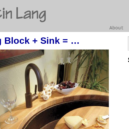
in Lang
About
 Block + Sink = …
Go