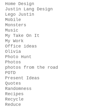
Home Design
Justin Lang Design
Lego Justin
Mobile
Monsters
Music
My Take On It
My Work
Office ideas
Olivia
Photo Hunt
Photos
photos from the road
POTD
Present Ideas
Quotes
Randomness
Recipes
Recycle
Reduce