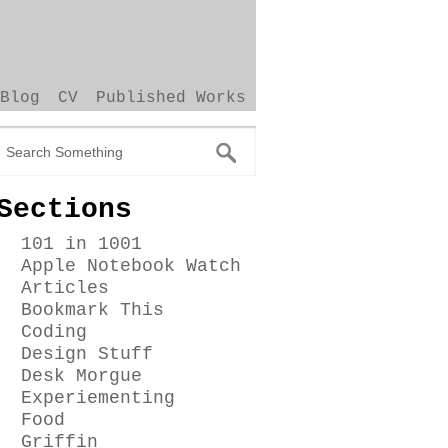
Blog
CV
Published Works
Sections
101 in 1001
Apple Notebook Watch
Articles
Bookmark This
Coding
Design Stuff
Desk Morgue
Experiementing
Food
Griffin