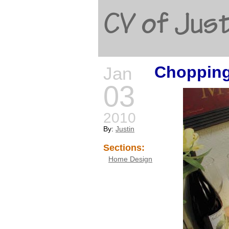
CV of Just
Chopping
Jan
03
2010
By:
Justin
Sections:
Home Design