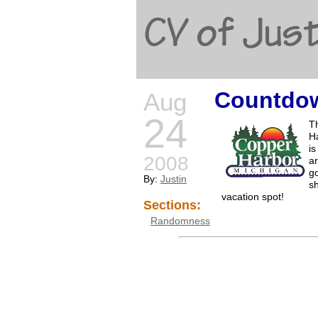
CV of Just
Countdow
Aug
24
Th
H
is
2008
ar
go
By:
Justin
sh
vacation spot!
Sections:
Randomness