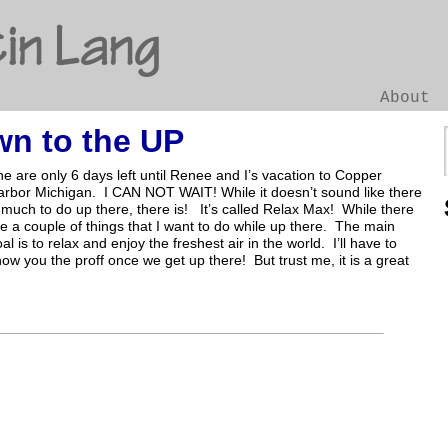
in Lang
About
n to the UP
Go
e are only 6 days left until Renee and I’s vacation to Copper
arbor Michigan. I CAN NOT WAIT! While it doesn’t sound like there
 much to do up there, there is! It’s called Relax Max! While there
e a couple of things that I want to do while up there. The main
al is to relax and enjoy the freshest air in the world. I’ll have to
ow you the proff once we get up there! But trust me, it is a great