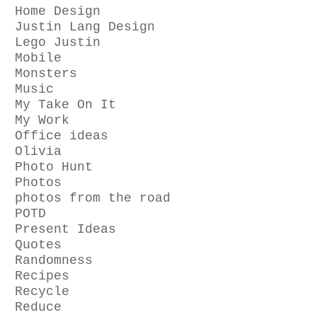
Home Design
Justin Lang Design
Lego Justin
Mobile
Monsters
Music
My Take On It
My Work
Office ideas
Olivia
Photo Hunt
Photos
photos from the road
POTD
Present Ideas
Quotes
Randomness
Recipes
Recycle
Reduce