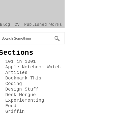
Blog
CV
Published Works
Sections
101 in 1001
Apple Notebook Watch
Articles
Bookmark This
Coding
Design Stuff
Desk Morgue
Experiementing
Food
Griffin