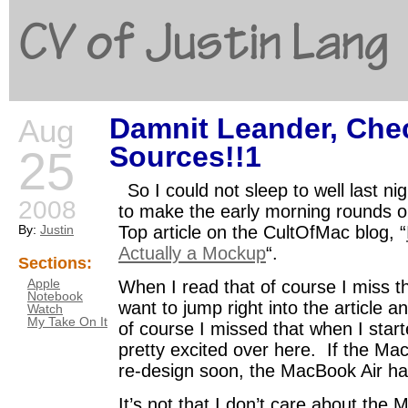
CV of Justin Lang
Damnit Leander, Che
Aug
G
Sources!!1
25
So I could not sleep to well last n
2008
to make the early morning rounds 
By:
Justin
Top article on the CultOfMac blog, “
Actually a Mockup
“.
Sections:
Apple
When I read that of course I miss 
Notebook
want to jump right into the article an
Watch
My Take On It
of course I missed that when I start
pretty excited over here. If the M
re-design soon, the MacBook Air ha
It’s not that I don’t care about the 