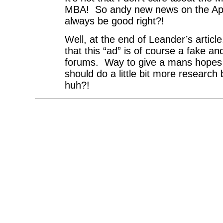
MBA! So andy new news on the App
always be good right?!
Well, at the end of Leander’s articl
that this “ad” is of course a fake 
forums. Way to give a mans hope
should do a little bit more research
huh?!