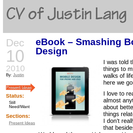
CV of Justin Lang
eBook – Smashing Bo
Dec
G
Design
10
I was told 
2010
things to my
By:
Justin
walks of li
here we go
I love to r
Status:
almost any
Still
about bette
Need/Want
things relat
Sections:
I don’t rea
Present Ideas
that besid