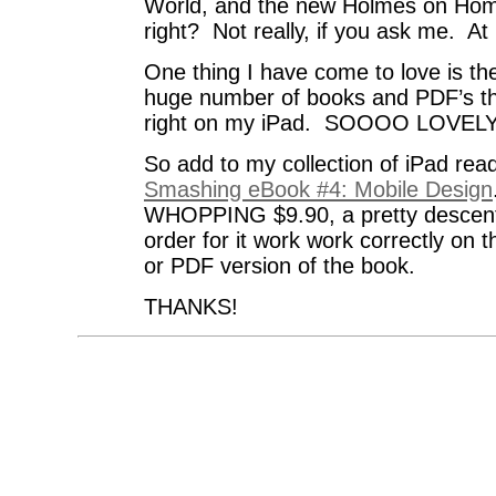
World, and the new Holmes on Hom
right? Not really, if you ask me. At l
One thing I have come to love is the
huge number of books and PDF’s th
right on my iPad. SOOOO LOVELY
So add to my collection of iPad rea
Smashing eBook #4: Mobile Design
WHOPPING $9.90, a pretty descent 
order for it work work correctly on 
or PDF version of the book.
THANKS!