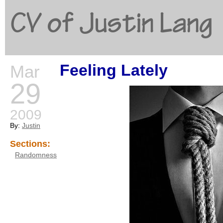
CV of Justin Lang
Feeling Lately
Mar
G
29
2009
By:
Justin
Sections:
Randomness