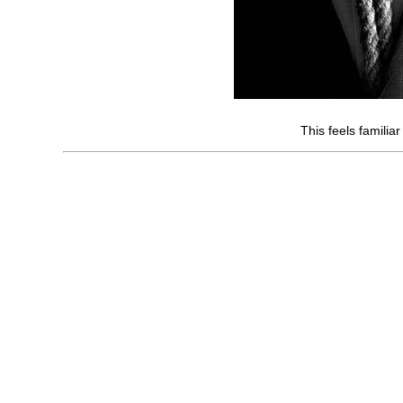
This feels familiar 