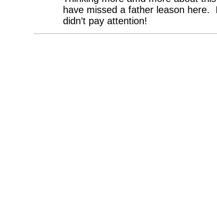
have missed a father leason here. It
didn’t pay attention!