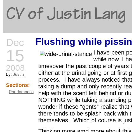
CV of Justin Lang
Flushing while pissi
Dec
G
15
I have been po
while now. I h
timesover the past couple of years 
2008
either at the urinal going or at first 
By:
Justin
process. I have always noticed that
Sections:
taking a dump and only recently reali
Randomness
help with the scent left behind or d
NOTHING while taking a standing pi
wonder if these “gents” realize that
there tends to be splash back with t
themselves. Which of course is just
Thinking more amd more about this s