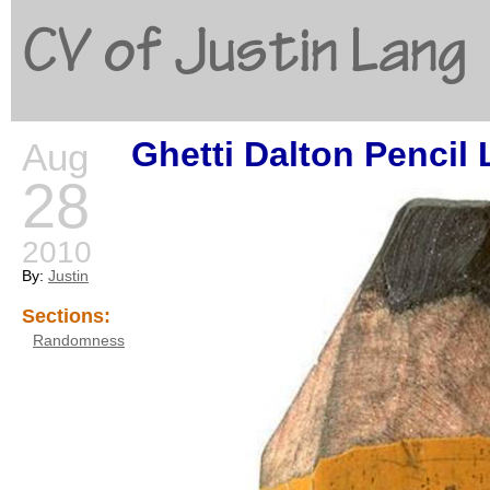
CV of Justin Lang
Ghetti Dalton Pencil 
Aug
G
28
2010
By:
Justin
Sections:
Randomness