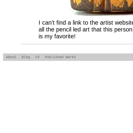
I can’t find a link to the artist web
all the pencil led art that this per
is my favorite!
About
Blog
CV
Published Works