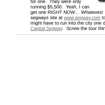
for one. They were only
running $5,500. Yeah, I can
get one RIGHT NOW… Whateves! 
segways site at
www.segway.com
to
might have to run into the city one
Capital Segway
. Screw the tour thin