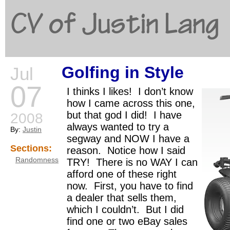
CV of Justin Lang
Golfing in Style
Jul
G
07
I thinks I likes! I don’t know
how I came across this one,
but that god I did! I have
2008
always wanted to try a
By:
Justin
segway and NOW I have a
Sections:
reason. Notice how I said
Randomness
TRY! There is no WAY I can
afford one of these right
now. First, you have to find
a dealer that sells them,
which I couldn’t. But I did
find one or two eBay sales