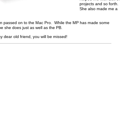
projects and so forth.
She also made me a
en passed on to the Mac Pro. While the MP has made some
e she does just as well as the PB.
y dear old friend, you will be missed!