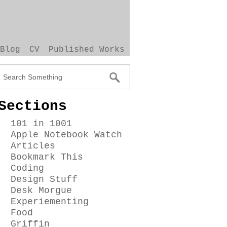
Blog
CV
Published Works
Sections
101 in 1001
Apple Notebook Watch
Articles
Bookmark This
Coding
Design Stuff
Desk Morgue
Experiementing
Food
Griffin