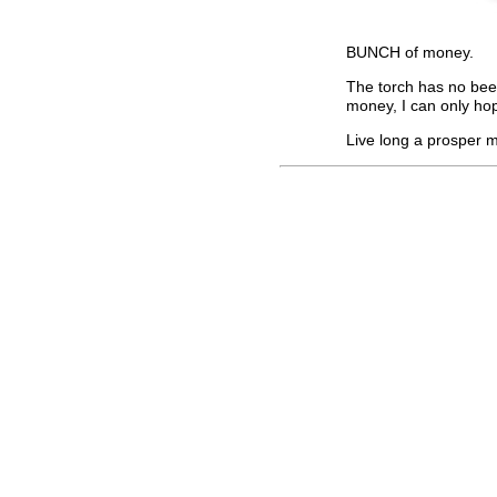
BUNCH of money.
The torch has no be
money, I can only hop
Live long a prosper m