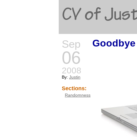
CV of Just
Goodbye 
Sep
06
2008
By:
Justin
Sections:
Randomness