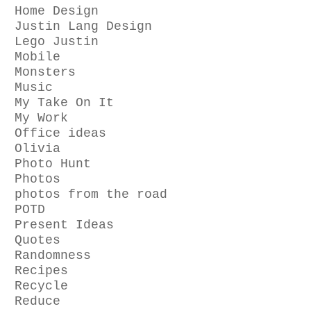
Home Design
Justin Lang Design
Lego Justin
Mobile
Monsters
Music
My Take On It
My Work
Office ideas
Olivia
Photo Hunt
Photos
photos from the road
POTD
Present Ideas
Quotes
Randomness
Recipes
Recycle
Reduce