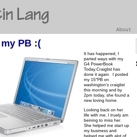
in Lang
About
my PB :(
Go
It has happened, I
parted ways with my
G4 PowerBook
Today.Craiglist has
done it again. I posted
my 15″PB on
washington’s craiglist
this morning and by
2pm today, she found a
new loving home.
Looking back on her
life with me, I truely am
beining to miss her.
She helped me start up
my business and
helped me with alot of