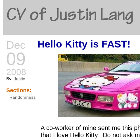
CV of Justin Lang
Hello Kitty is FAST!
Dec
G
09
2008
By:
Justin
Sections:
Randomness
A co-worker of mine sent me this 
that I love Hello Kitty. Do not ask 