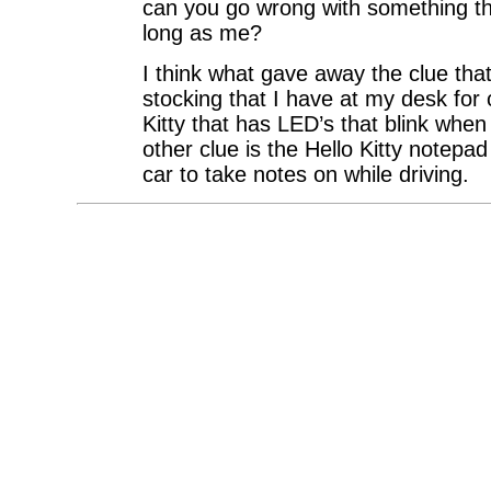
can you go wrong with something th
long as me?
I think what gave away the clue that I
stocking that I have at my desk for c
Kitty that has LED’s that blink whe
other clue is the Hello Kitty notepa
car to take notes on while driving.