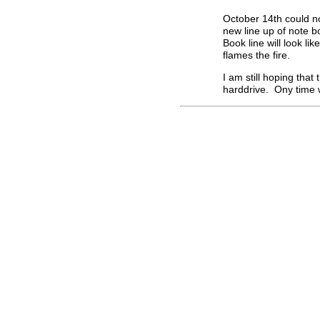
October 14th could no
new line up of note 
Book line will look lik
flames the fire.
I am still hoping tha
harddrive. Ony time wi