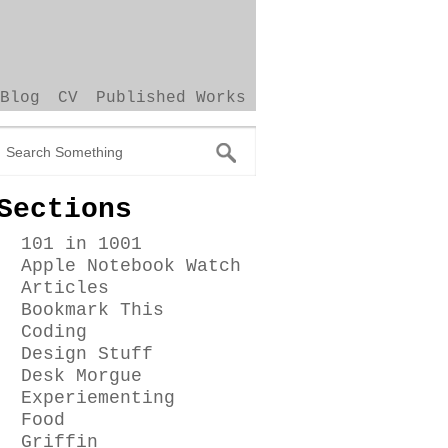
Blog
CV
Published Works
Sections
101 in 1001
Apple Notebook Watch
Articles
Bookmark This
Coding
Design Stuff
Desk Morgue
Experiementing
Food
Griffin