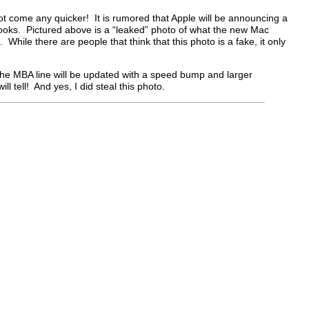
t come any quicker! It is rumored that Apple will be announcing a
books. Pictured above is a “leaked” photo of what the new Mac
e. While there are people that think that this photo is a fake, it only
t the MBA line will be updated with a speed bump and larger
ll tell! And yes, I did steal this photo.