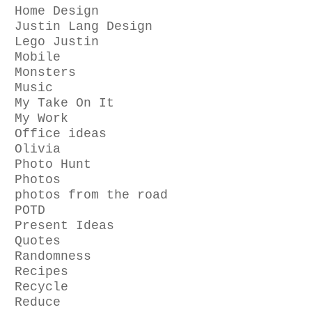
Home Design
Justin Lang Design
Lego Justin
Mobile
Monsters
Music
My Take On It
My Work
Office ideas
Olivia
Photo Hunt
Photos
photos from the road
POTD
Present Ideas
Quotes
Randomness
Recipes
Recycle
Reduce