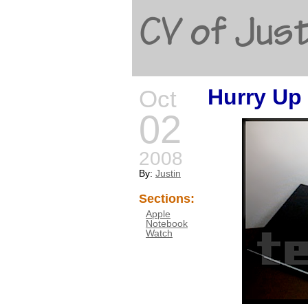
CV of Just
Hurry Up 
Oct
02
2008
By:
Justin
Sections:
Apple
Notebook
Watch