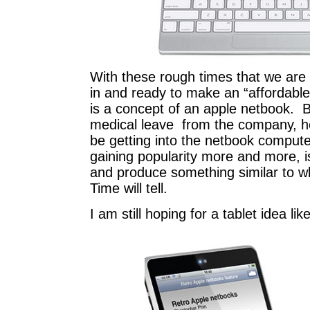
With these rough times that we are i
in and ready to make an “affordabl
is a concept of an apple netbook. 
medical leave from the company, he
be getting into the netbook compu
gaining popularity more and more, i
and produce something similar to w
Time will tell.
I am still hoping for a tablet idea li