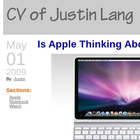
CV of Justin Lang
Is Apple Thinking Ab
May
G
01
2009
By:
Justin
Sections:
Apple
Notebook
Watch