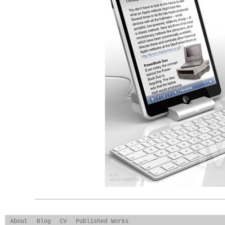
About
Blog
CV
Published Works