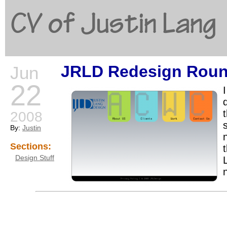
CV of Justin Lang
JRLD Redesign Roun
Jun
G
22
2008
By:
Justin
Sections:
t
Design Stuff