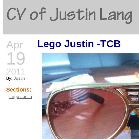
CV of Justin Lang
Lego Justin -TCB
Apr
G
19
2011
By:
Justin
Sections:
Lego Justin