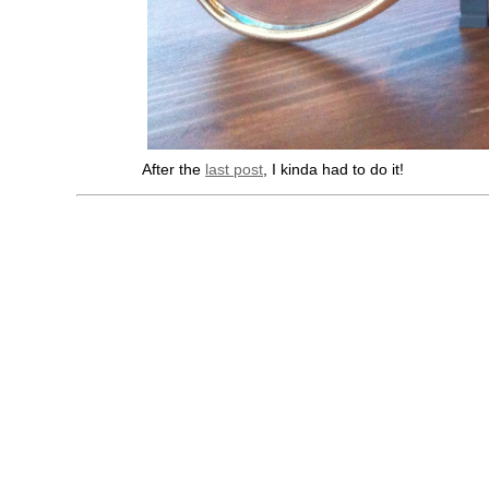
After the
last post
, I kinda had to do it!