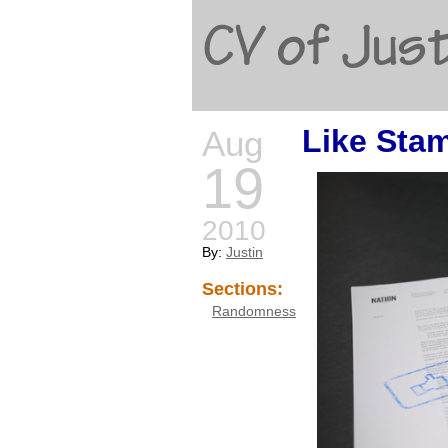
CV of Just
Like Sta
Aug
19
2010
By:
Justin
Sections:
Randomness