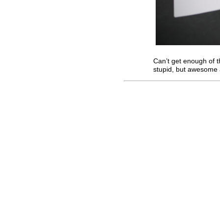
Can’t get enough of 
stupid, but awesome 