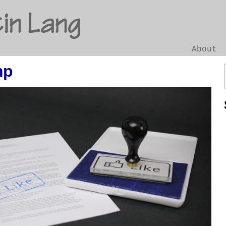
in Lang
About
mp
Go