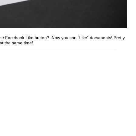
the Facebook Like button? Now you can “Like” documents! Pretty
at the same time!