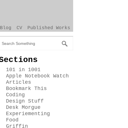
Blog
CV
Published Works
Sections
101 in 1001
Apple Notebook Watch
Articles
Bookmark This
Coding
Design Stuff
Desk Morgue
Experiementing
Food
Griffin