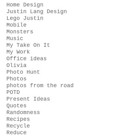
Home Design
Justin Lang Design
Lego Justin
Mobile
Monsters
Music
My Take On It
My Work
Office ideas
Olivia
Photo Hunt
Photos
photos from the road
POTD
Present Ideas
Quotes
Randomness
Recipes
Recycle
Reduce