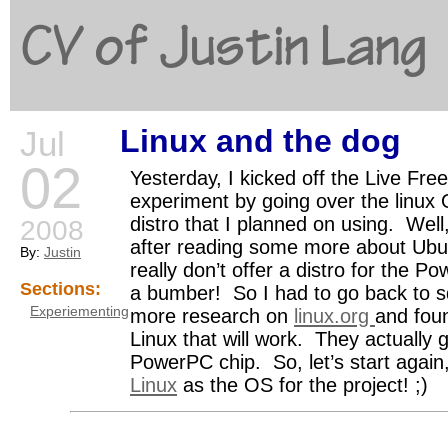
CV of Justin Lang
Linux and the dog
Jul
G
02
Yesterday, I kicked off the Live Free
experiment by going over the linux
distro that I planned on using. Well
2008
after reading some more about Ubun
By:
Justin
really don’t offer a distro for the 
Sections:
a bumber! So I had to go back to sq
Experiementing
more research on
linux.org
and fou
Linux that will work. They actually g
PowerPC chip. So, let’s start again
Linux
as the OS for the project! ;)