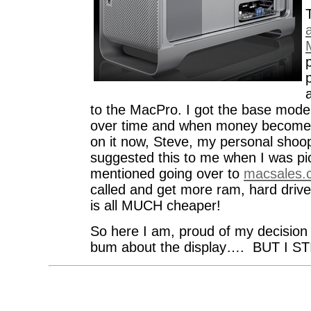
a
to the MacPro. I got the base model
over time and when money becomes 
on it now, Steve, my personal shoop
suggested this to me when I was pi
mentioned going over to
macsales.
called and get more ram, hard driv
is all MUCH cheaper!
So here I am, proud of my decision 
bum about the display…. BUT I ST