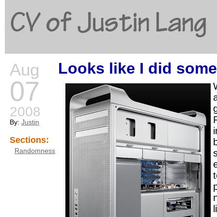
CV of Justin Lang
Looks like I did some
Aug
G
07
2008
By:
Justin
i
Sections:
Randomness
l