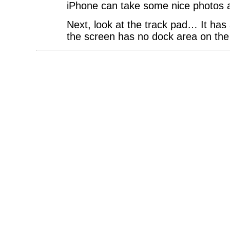
iPhone can take some nice photos a
Next, look at the track pad… It has a
the screen has no dock area on t