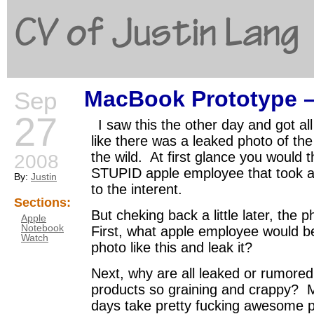
CV of Justin Lang
MacBook Prototype
Sep
G
27
I saw this the other day and got a
like there was a leaked photo of t
the wild. At first glance you would 
2008
STUPID apple employee that took a 
By:
Justin
to the interent.
Sections:
But cheking back a little later, th
Apple
Notebook
First, what apple employee would b
Watch
photo like this and leak it?
Next, why are all leaked or rumore
products so graining and crappy? M
days take pretty fucking awesome p