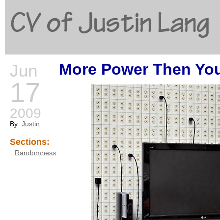
CV of Justin Lang
More Power Then You
Jun
G
17
2009
By:
Justin
Sections:
Randomness