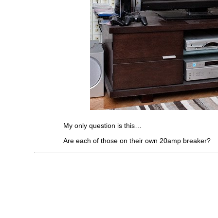
My only question is this…
Are each of those on their own 20amp breaker?