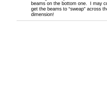
beams on the bottom one. I may co
get the beams to “sweap” across th
dimension!