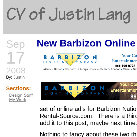
CV of Justin Lang
New Barbizon Online
Sep
G
17
2008
By:
Justin
Sections:
Design Stuff
My Work
set of online ad’s for Barbizon Nat
Rental-Source.com. There is a third
add it to this post, maybe next time
Nothing to fancy about these two tho