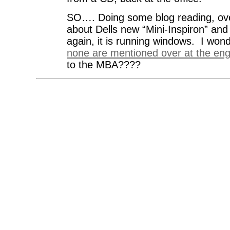
SO…. Doing some blog reading, ov
about Dells new “Mini-Inspiron” and
again, it is running windows. I won
none are mentioned over at the en
to the MBA????