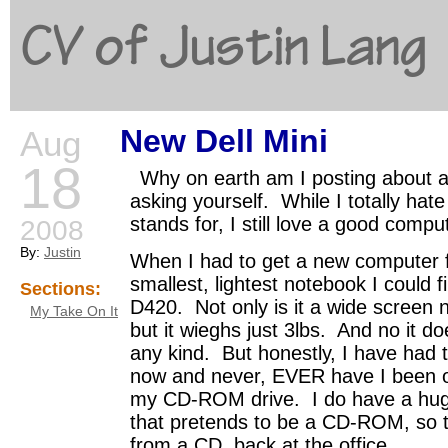
CV of Justin Lang
New Dell Mini
Aug
G
18
Why on earth am I posting about 
asking yourself. While I totally hat
stands for, I still love a good compu
2008
By:
Justin
When I had to get a new computer f
smallest, lightest notebook I could f
Sections:
D420. Not only is it a wide screen 
My Take On It
but it wieghs just 3lbs. And no it 
any kind. But honestly, I have had t
now and never, EVER have I been 
my CD-ROM drive. I do have a huge 
that pretends to be a CD-ROM, so tha
from a CD, back at the office.