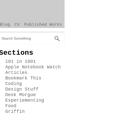
Blog
CV
Published Works
Sections
101 in 1001
Apple Notebook Watch
Articles
Bookmark This
Coding
Design Stuff
Desk Morgue
Experiementing
Food
Griffin