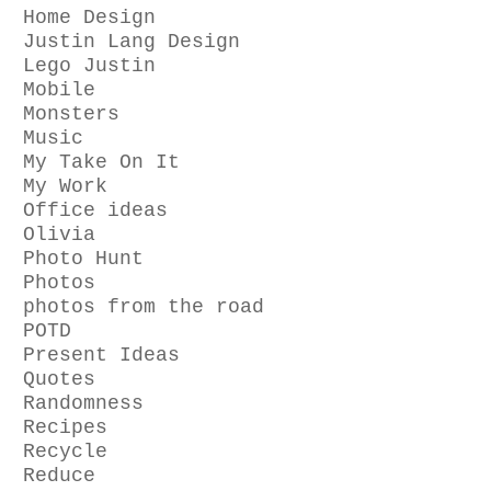
Home Design
Justin Lang Design
Lego Justin
Mobile
Monsters
Music
My Take On It
My Work
Office ideas
Olivia
Photo Hunt
Photos
photos from the road
POTD
Present Ideas
Quotes
Randomness
Recipes
Recycle
Reduce