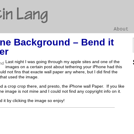
in Lang
About
ne Background – Bend it
Go
er
Last night I was going through my apple sites and one of the
images on a certain post about tethering your iPhone had this
ld not fins that exacte wall paper any where, but I did find the
that used the image.
and a crop crop there, and presto, the iPhone wall Paper. If you like
 the image is not mine and I could not find any copyright info on it.
 it by clicking the image so enjoy!