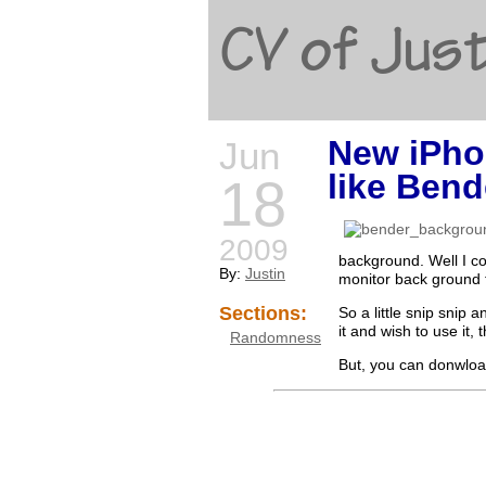
CV of Just
New iPho
Jun
like Bend
18
2009
background. Well I cou
By:
Justin
monitor back ground 
Sections:
So a little snip snip 
it and wish to use it,
Randomness
But, you can donwload