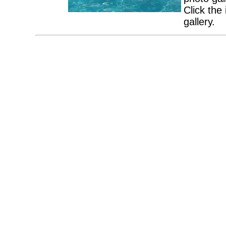
Click the
gallery.