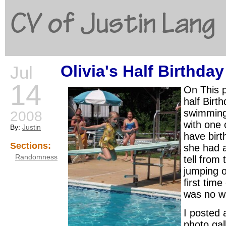
CV of Justin Lang
Olivia's Half Birthda
Jul
G
14
On This p
half Birt
swimming 
2008
with one 
By:
Justin
have birt
Sections:
she had a 
Randomness
tell from
jumping o
first time
was no wa
I posted 
photo gal