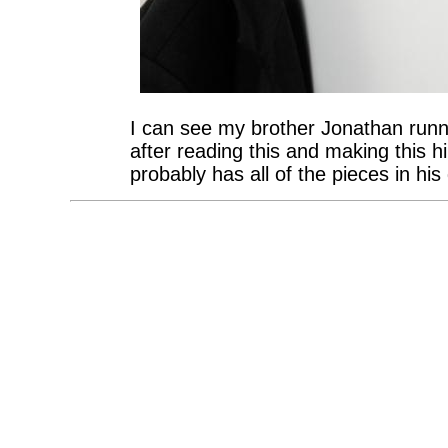
I can see my brother Jonathan runn
after reading this and making this
probably has all of the pieces in his