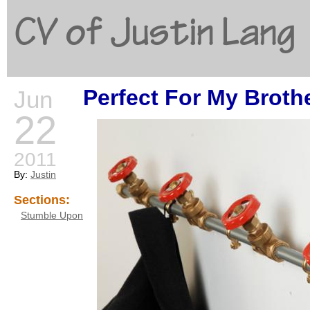
CV of Justin Lang
Perfect For My Broth
Jun
G
22
2011
By:
Justin
Sections:
Stumble Upon