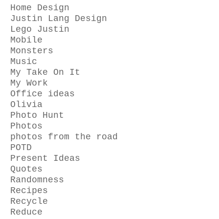
Home Design
Justin Lang Design
Lego Justin
Mobile
Monsters
Music
My Take On It
My Work
Office ideas
Olivia
Photo Hunt
Photos
photos from the road
POTD
Present Ideas
Quotes
Randomness
Recipes
Recycle
Reduce