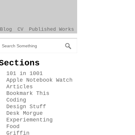
Blog
CV
Published Works
Sections
101 in 1001
Apple Notebook Watch
Articles
Bookmark This
Coding
Design Stuff
Desk Morgue
Experiementing
Food
Griffin