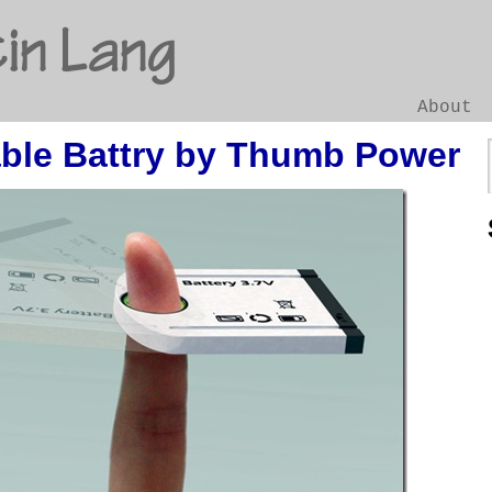
in Lang
About
ble Battry by Thumb Power
Go