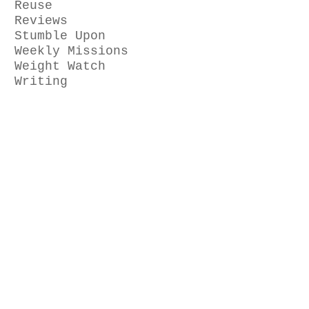
Reuse
Reviews
Stumble Upon
Weekly Missions
Weight Watch
Writing