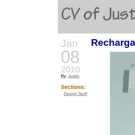
CV of Just
Recharga
Jan
08
2010
By:
Justin
Sections:
Design Stuff