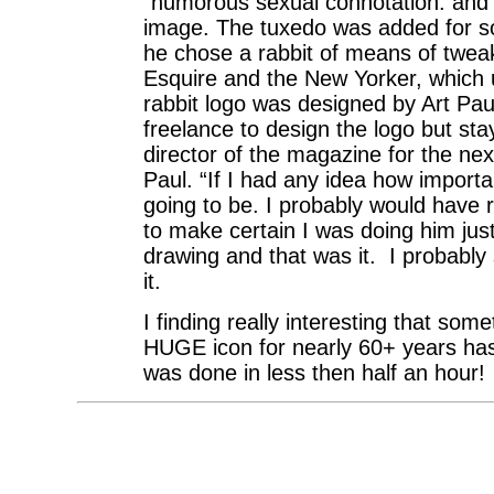
“humorous sexual connotation: and it
image. The tuxedo was added for sop
he chose a rabbit of means of tweak
Esquire and the New Yorker, whic
rabbit logo was designed by Art Pau
freelance to design the logo but st
director of the magazine for the nex
Paul. “If I had any idea how importan
going to be. I probably would have
to make certain I was doing him just
drawing and that was it. I probably 
it.
I finding really interesting that som
HUGE icon for nearly 60+ years has
was done in less then half an hour!