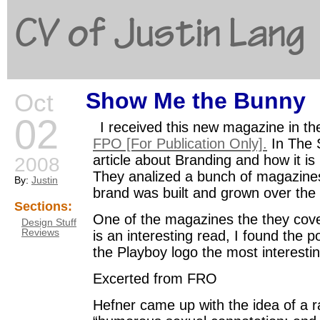
CV of Justin Lang
Show Me the Bunny
Oct
G
02
I received this new magazine in the
FPO [For Publication Only].
In The 
article about Branding and how it i
2008
They analized a bunch of magazine
By:
Justin
brand was built and grown over the
Sections:
One of the magazines the they cove
Design Stuff
Reviews
is an interesting read, I found the p
the Playboy logo the most interestin
Excerted from FRO
Hefner came up with the idea of a ra