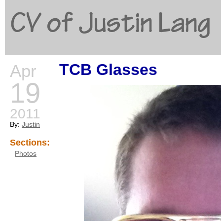
CV of Justin Lang
TCB Glasses
Apr
G
19
2011
By:
Justin
Sections:
Photos