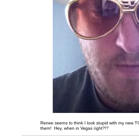
Renee seems to think I look stupid with my new TCB
them! Hey, when in Vegas right?!?