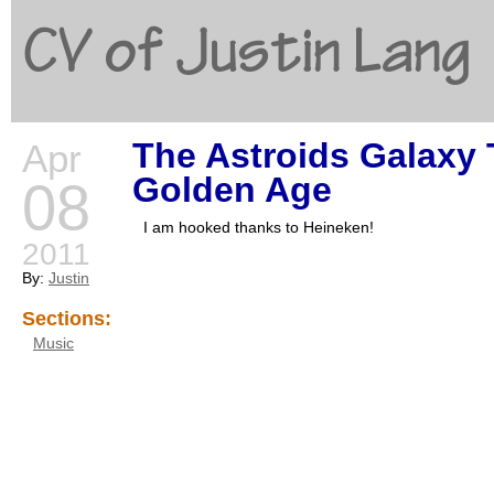
CV of Justin Lang
The Astroids Galaxy 
Apr
G
Golden Age
08
I am hooked thanks to Heineken!
2011
By:
Justin
Sections:
Music