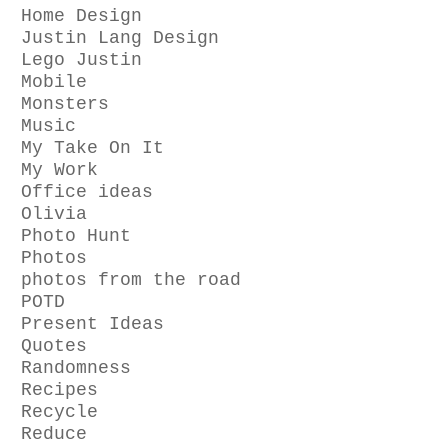
Home Design
Justin Lang Design
Lego Justin
Mobile
Monsters
Music
My Take On It
My Work
Office ideas
Olivia
Photo Hunt
Photos
photos from the road
POTD
Present Ideas
Quotes
Randomness
Recipes
Recycle
Reduce