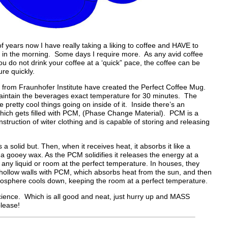
of years now I have really taking a liking to coffee and HAVE to
p in the morning. Some days I require more. As any avid coffee
u do not drink your coffee at a ‘quick” pace, the coffee can be
e quickly.
 from Fraunhofer Institute have created the Perfect Coffee Mug.
aintain the beverages exact temperature for 30 minutes. The
pretty cool things going on inside of it. Inside there’s an
hich gets filled with PCM, (Phase Change Material). PCM is a
struction of witer clothing and is capable of storing and releasing
 is a solid but. Then, when it receives heat, it absorbs it like a
o a gooey wax. As the PCM solidifies it releases the energy at a
any liquid or room at the perfect temperature. In houses, they
ng hollow walls with PCM, which absorbs heat from the sun, and then
mosphere cools down, keeping the room at a perfect temperature.
science. Which is all good and neat, just hurry up and MASS
lease!