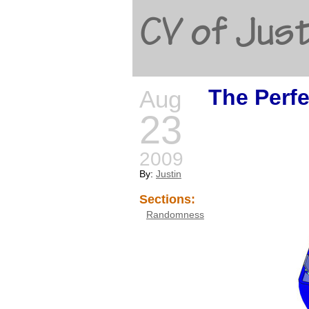
CV of Just
The Perf
Aug
23
2009
By:
Justin
Sections:
Randomness