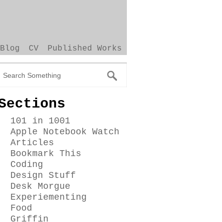
Blog
CV
Published Works
Sections
101 in 1001
Apple Notebook Watch
Articles
Bookmark This
Coding
Design Stuff
Desk Morgue
Experiementing
Food
Griffin