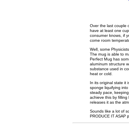
Over the last couple 
have at least one cu
consumer knows, if yo
come room temperatur
Well, some Physicists
The mug is able to m
Perfect Mug has some 
aluminum structure w
substance used in con
heat or cold.
In its original state it
sponge liquifying int
steady pace, keeping 
achieve this by filli
releases it as the at
Sounds like a lot of 
PRODUCE IT ASAP p