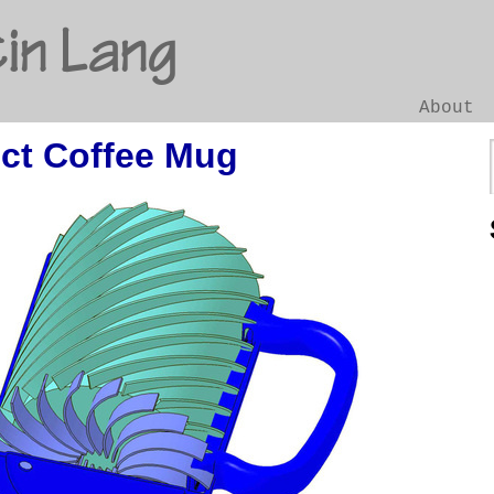
in Lang
About
ect Coffee Mug
Go