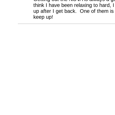
think I have been relaxing to hard, 
up after I get back. One of them is 
keep up!