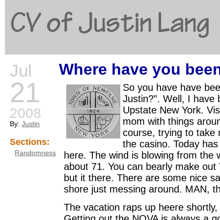
CV of Justin Lang
Where have you bee
Jul
G
21
So you have have bee
Justin?”. Well, I have
Upstate New York. Vis
2008
mom with things arou
By:
Justin
course, trying to take
Sections:
the casino. Today has
Randomness
here. The wind is blowing from the 
about 71. You can bearly make out 
but it there. There are some nice sa
shore just messing around. MAN, th
The vacation raps up heere shortly, 
Getting out the NOVA is always a g