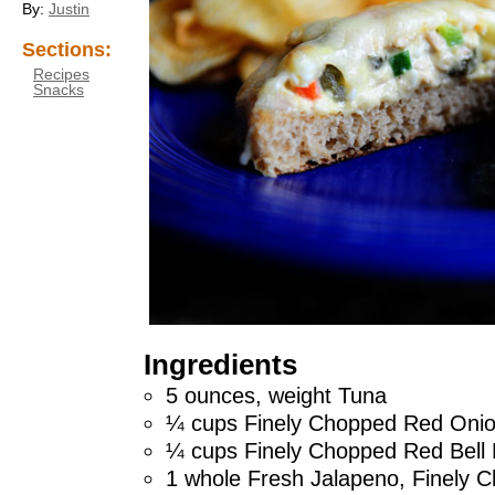
By:
Justin
Sections:
Recipes
Snacks
Ingredients
5 ounces, weight Tuna
¼ cups Finely Chopped Red Oni
¼ cups Finely Chopped Red Bell
1 whole Fresh Jalapeno, Finely 