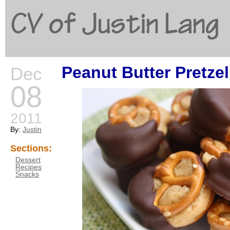
CV of Justin Lang
Peanut Butter Pretzel
Dec
G
08
2011
By:
Justin
Sections:
Dessert
Recipes
Snacks