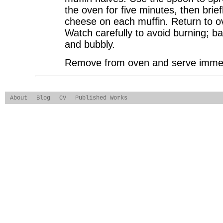
the oven for five minutes, then brief
cheese on each muffin. Return to ov
Watch carefully to avoid burning; ba
and bubbly.
Remove from oven and serve immed
About
Blog
CV
Published Works