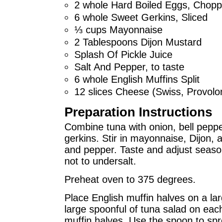
2 whole Hard Boiled Eggs, Chop
6 whole Sweet Gerkins, Sliced
⅓ cups Mayonnaise
2 Tablespoons Dijon Mustard
Splash Of Pickle Juice
Salt And Pepper, to taste
6 whole English Muffins Split
12 slices Cheese (Swiss, Provolo
Preparation Instructions
Combine tuna with onion, bell peppe
gerkins. Stir in mayonnaise, Dijon, a
and pepper. Taste and adjust seaso
not to undersalt.
Preheat oven to 375 degrees.
Place English muffin halves on a la
large spoonful of tuna salad on each
muffin halves. Use the spoon to spre