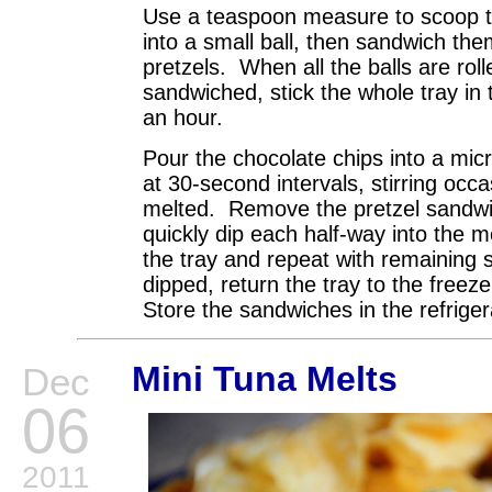
Use a teaspoon measure to scoop the
into a small ball, then sandwich t
pretzels. When all the balls are rol
sandwiched, stick the whole tray in 
an hour.
Pour the chocolate chips into a mi
at 30-second intervals, stirring occa
melted. Remove the pretzel sandwi
quickly dip each half-way into the 
the tray and repeat with remaining
dipped, return the tray to the freez
Store the sandwiches in the refrigera
Mini Tuna Melts
Dec
06
2011