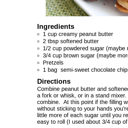
Ingredients
1 cup creamy peanut butter
2 tbsp softened butter
1/2 cup powdered sugar (maybe 
3/4 cup brown sugar (maybe mor
Pretzels
1 bag semi-sweet chocolate chip
Directions
Combine peanut butter and softened 
a fork or whisk, or in a stand mixe
combine. At this point if the filling wil
without sticking to your hands you’r
little more of each sugar until you r
easy to roll (I used about 3/4 cup o