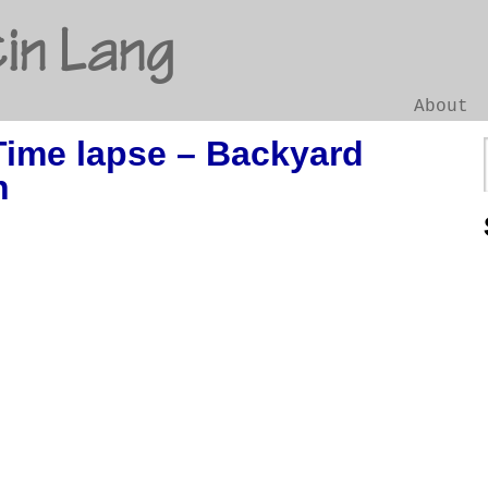
in Lang
About
Time lapse – Backyard
Go
n