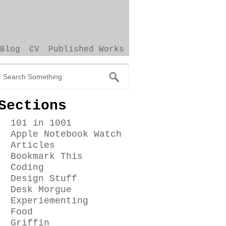
Blog
CV
Published Works
Sections
101 in 1001
Apple Notebook Watch
Articles
Bookmark This
Coding
Design Stuff
Desk Morgue
Experiementing
Food
Griffin