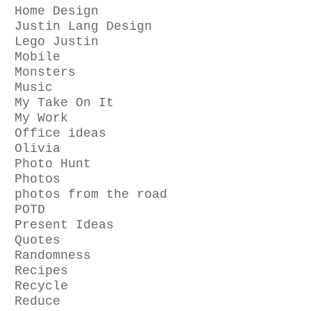
Home Design
Justin Lang Design
Lego Justin
Mobile
Monsters
Music
My Take On It
My Work
Office ideas
Olivia
Photo Hunt
Photos
photos from the road
POTD
Present Ideas
Quotes
Randomness
Recipes
Recycle
Reduce