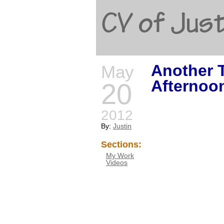
CV of Just
Another 
May
Afternoo
20
2012
By:
Justin
Sections:
My Work
Videos