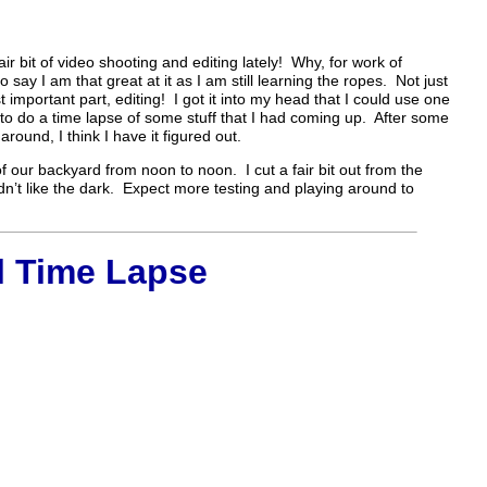
ir bit of video shooting and editing lately! Why, for work of
o say I am that great at it as I am still learning the ropes. Not just
 important part, editing! I got it into my head that I could use one
o do a time lapse of some stuff that I had coming up. After some
round, I think I have it figured out.
f our backyard from noon to noon. I cut a fair bit out from the
idn’t like the dark. Expect more testing and playing around to
l Time Lapse