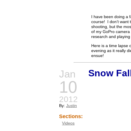
I have been doing a fa
course! I don’t want t
shooting, but the most
of my GoPro camera t
research and playing a
Here is a time lapse o
evening as it really d
ensue!
Snow Fal
Jan
10
2012
By:
Justin
Sections:
Videos