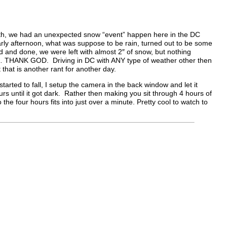
th, we had an unexpected snow “event” happen here in the DC
rly afternoon, what was suppose to be rain, turned out to be some
aid and done, we were left with almost 2″ of snow, but nothing
s… THANK GOD. Driving in DC with ANY type of weather other then
hat is another rant for another day.
tarted to fall, I setup the camera in the back window and let it
urs until it got dark. Rather then making you sit through 4 hours of
o the four hours fits into just over a minute. Pretty cool to watch to