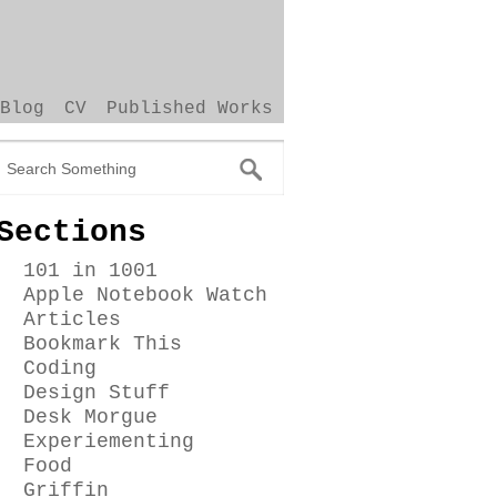
Blog
CV
Published Works
Sections
101 in 1001
Apple Notebook Watch
Articles
Bookmark This
Coding
Design Stuff
Desk Morgue
Experiementing
Food
Griffin