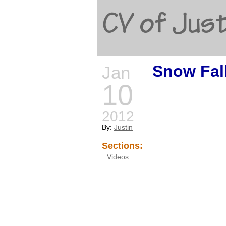
CV of Just
Snow Fal
Jan
10
2012
By:
Justin
Sections:
Videos