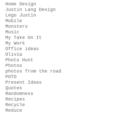
Home Design
Justin Lang Design
Lego Justin
Mobile
Monsters
Music
My Take On It
My Work
Office ideas
Olivia
Photo Hunt
Photos
photos from the road
POTD
Present Ideas
Quotes
Randomness
Recipes
Recycle
Reduce