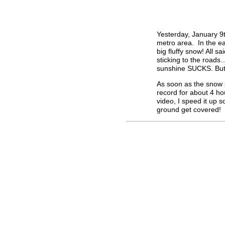
Yesterday, January 9
metro area. In the ea
big fluffy snow! All s
sticking to the road
sunshine SUCKS. But t
As soon as the snow s
record for about 4 ho
video, I speed it up s
ground get covered!