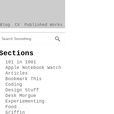
Blog
CV
Published Works
Sections
101 in 1001
Apple Notebook Watch
Articles
Bookmark This
Coding
Design Stuff
Desk Morgue
Experiementing
Food
Griffin