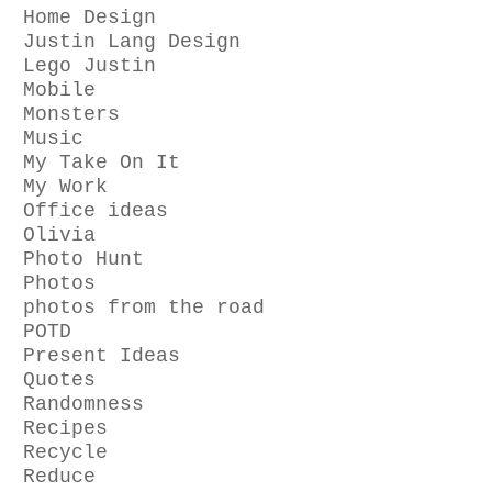
Home Design
Justin Lang Design
Lego Justin
Mobile
Monsters
Music
My Take On It
My Work
Office ideas
Olivia
Photo Hunt
Photos
photos from the road
POTD
Present Ideas
Quotes
Randomness
Recipes
Recycle
Reduce