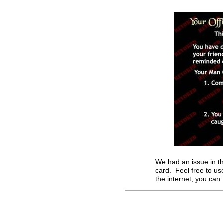
We had an issue in th
card. Feel free to u
the internet, you can 