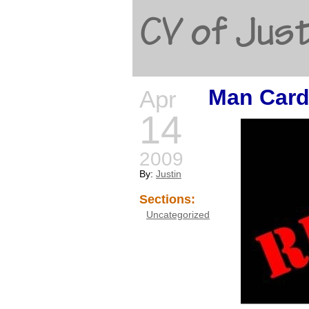
CV of Just
Man Card
Apr
14
2009
By:
Justin
Sections:
Uncategorized