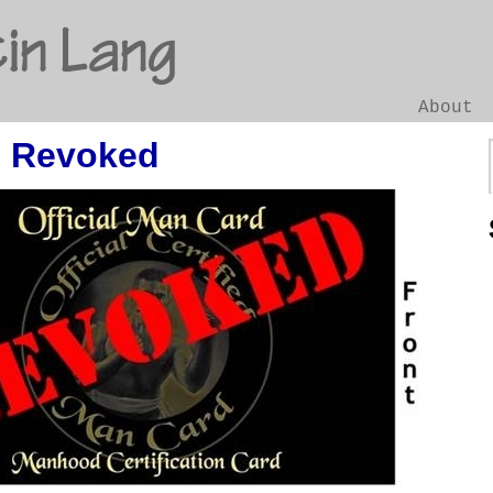
in Lang
About
 Revoked
Go