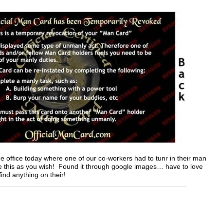
e office today where one of our co-workers had to tunr in their man
se this as you wish! Found it through google images… have to love
find anything on their!